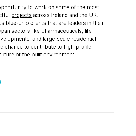
 opportunity to work on some of the most
ctful
projects
across Ireland and the UK,
s blue-chip clients that are leaders in their
span sectors like
pharmaceuticals, life
evelopments
, and
large-scale residential
he chance to contribute to high-profile
 future of the built environment.