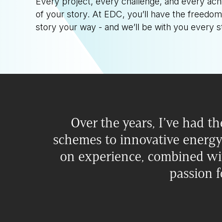
Every project, every challenge, and every a
of your story. At EDC, you’ll have the freedom
story your way - and we’ll be with you every s
Over the years, I’ve had th
schemes to innovative energy
on experience, combined wit
passion f