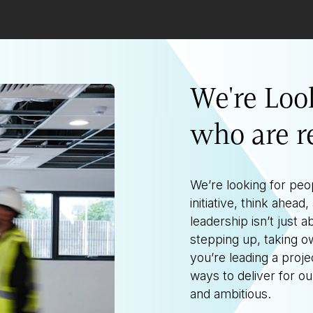
We're Loo
who are r
We’re looking for peo
initiative, think ahea
leadership isn’t just ab
stepping up, taking o
you’re leading a proje
ways to deliver for o
and ambitious.