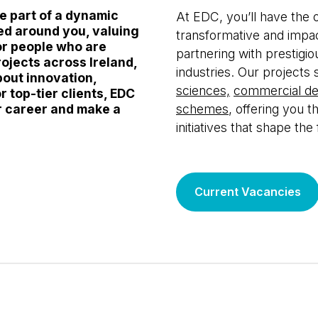
re part of a dynamic
At EDC, you’ll have the
ed around you, valuing
transformative and impa
or people who are
partnering with prestigiou
rojects across Ireland,
industries. Our projects 
bout innovation,
sciences,
commercial d
r top-tier clients, EDC
r career and make a
schemes
, offering you t
initiatives that shape the
Current Vacancies