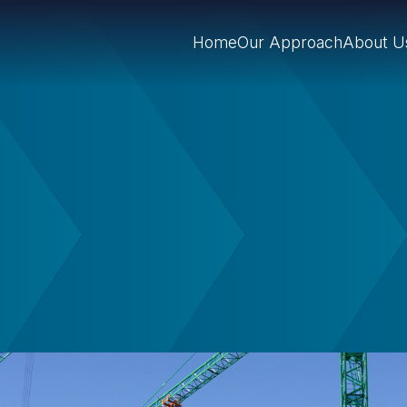
Home
Our Approach
About U