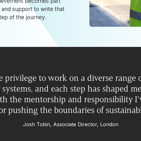
chievement becomes part
 and support to write that
tep of the journey.
e privilege to work on a diverse range o
 systems, and each step has shaped me 
h the mentorship and responsibility I’
or pushing the boundaries of sustainab
Josh Tobin, Associate Director, London