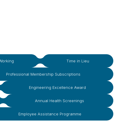
Working
Time in Lieu
Professional Membership Subscriptions
Engineering Excellence Award
Annual Health Screenings
Employee Assistance Programme