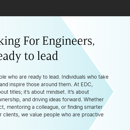
king For Engineers,
eady to lead
ple who are ready to lead. Individuals who take
d, and inspire those around them. At EDC,
out titles; it’s about mindset. It’s about
wnership, and driving ideas forward. Whether
ct, mentoring a colleague, or finding smarter
ur clients, we value people who are proactive