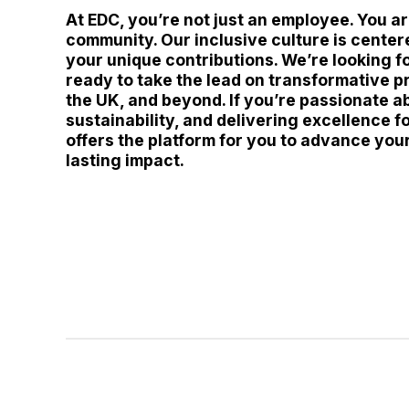
At EDC, you’re not just an employee. You a
community. Our inclusive culture is center
your unique contributions. We’re looking f
ready to take the lead on transformative p
the UK, and beyond. If you’re passionate a
sustainability, and delivering excellence fo
offers the platform for you to advance you
lasting impact.