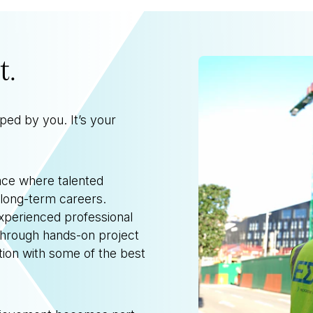
t.
aped by you.
It’s your
lace where talented
 long-term careers.
experienced professional
through hands-on project
tion with some of the best