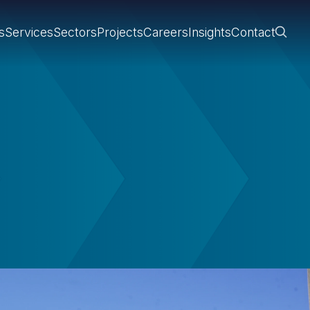
s
Services
Sectors
Projects
Careers
Insights
Contact