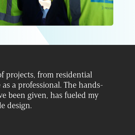
f projects, from residential
as a professional. The hands-
ve been given, has fueled my
le design.