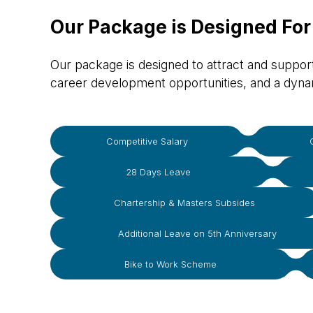
Our Package is Designed For
Our package is designed to attract and support 
career development opportunities, and a dyn
Competitive Salary
28 Days Leave
Chartership & Masters Subsides
Additional Leave on 5th Anniversary
Bike to Work Scheme