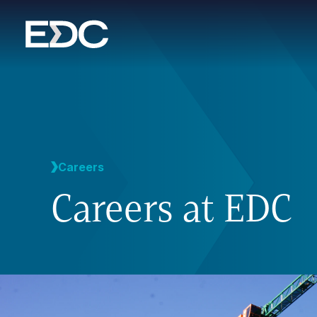
Careers
Careers at EDC