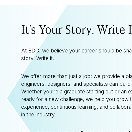
It's Your Story. Write I
At EDC, we believe your career should be sh
story. Write it.
We offer more than just a job; we provide a p
engineers, designers, and specialists can build
Whether you’re a graduate starting out or an 
ready for a new challenge, we help you grow 
experience, continuous learning, and collabora
in the industry.