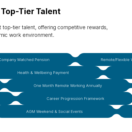
 Top-Tier Talent
top-tier talent, offering competitive rewards,
amic work environment.
Company Matched Pension
Remote/Flexible 
Health & Wellbeing Payment
One Month Remote Working Annually
Career Progression Framework
AGM Weekend & Social Events