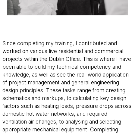
Since completing my training, I contributed and
worked on various live residential and commercial
projects within the Dublin Office. This is where I have
been able to build my technical competency and
knowledge, as well as see the real-world application
of project management and general engineering
design principles. These tasks range from creating
schematics and markups, to calculating key design
factors such as heating loads, pressure drops across
domestic hot water networks, and required
ventilation air changes, to analysing and selecting
appropriate mechanical equipment. Completing