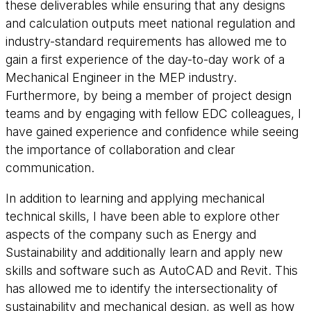
these deliverables while ensuring that any designs
and calculation outputs meet national regulation and
industry-standard requirements has allowed me to
gain a first experience of the day-to-day work of a
Mechanical Engineer in the MEP industry.
Furthermore, by being a member of project design
teams and by engaging with fellow EDC colleagues, I
have gained experience and confidence while seeing
the importance of collaboration and clear
communication.
In addition to learning and applying mechanical
technical skills, I have been able to explore other
aspects of the company such as Energy and
Sustainability and additionally learn and apply new
skills and software such as AutoCAD and Revit. This
has allowed me to identify the intersectionality of
sustainability and mechanical design, as well as how