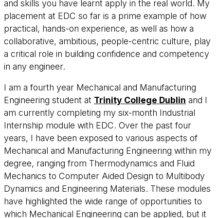
and skills you have learnt apply in the real world. My
placement at EDC so far is a prime example of how
practical, hands-on experience, as well as how a
collaborative, ambitious, people-centric culture, play
a critical role in building confidence and competency
in any engineer.
I am a fourth year Mechanical and Manufacturing
Engineering student at
Trinity College Dublin
and I
am currently completing my six-month Industrial
Internship module with EDC. Over the past four
years, I have been exposed to various aspects of
Mechanical and Manufacturing Engineering within my
degree, ranging from Thermodynamics and Fluid
Mechanics to Computer Aided Design to Multibody
Dynamics and Engineering Materials. These modules
have highlighted the wide range of opportunities to
which Mechanical Engineering can be applied, but it