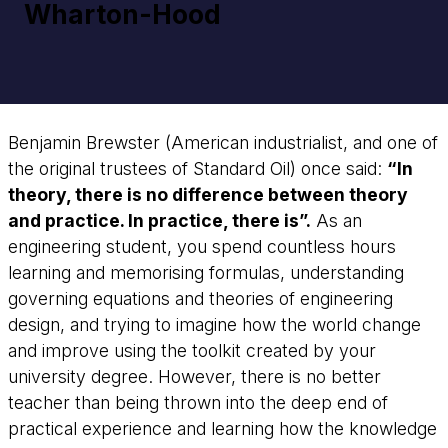
Wharton-Hood
Benjamin Brewster (American industrialist, and one of
the original trustees of Standard Oil) once said:
“In
theory, there is no difference between theory
and practice. In practice, there is”.
As an
engineering student, you spend countless hours
learning and memorising formulas, understanding
governing equations and theories of engineering
design, and trying to imagine how the world change
and improve using the toolkit created by your
university degree. However, there is no better
teacher than being thrown into the deep end of
practical experience and learning how the knowledge