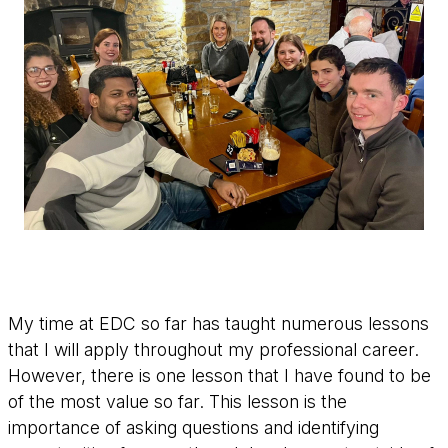
My time at EDC so far has taught numerous lessons
that I will apply throughout my professional career.
However, there is one lesson that I have found to be
of the most value so far. This lesson is the
importance of asking questions and identifying