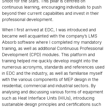
Shoot for the Stars
. This pillar is centred on
continuous learning, encouraging individuals to push
beyond their current capabilities and invest in their
professional development.
When I first arrived at EDC, I was introduced and
became well acquainted with the company’s LMS
Absorb software where I completed my mandatory
training, as well as additional Continuous Professional
Development (CPD) modules. This platform and
training helped me quickly develop insight into the
numerous acronyms, standards and references used
in EDC and the industry, as well as familiarise myself
with the various components of MEP design in the
residential, commercial and industrial sectors. By
analysing and discussing various forms of equipment
such as Heat Interface Units (HIUs), introducing
sustainable design principles and certifications such