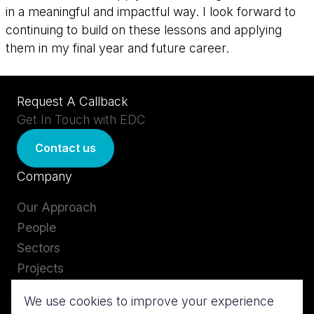
in a meaningful and impactful way. I look forward to
continuing to build on these lessons and applying
them in my final year and future career.
Request A Callback
Get In Touch with EDC
Contact us
Company
Our Approach
People
Sectors
Projects
Careers
We use cookies to improve your experience
Insights