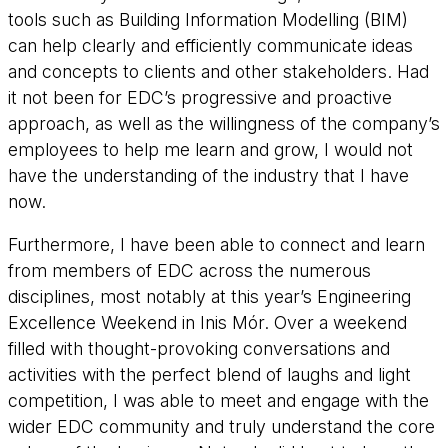
tools such as Building Information Modelling (BIM)
can help clearly and efficiently communicate ideas
and concepts to clients and other stakeholders. Had
it not been for EDC’s progressive and proactive
approach, as well as the willingness of the company’s
employees to help me learn and grow, I would not
have the understanding of the industry that I have
now.
Furthermore, I have been able to connect and learn
from members of EDC across the numerous
disciplines, most notably at this year’s Engineering
Excellence Weekend in Inis Mór. Over a weekend
filled with thought-provoking conversations and
activities with the perfect blend of laughs and light
competition, I was able to meet and engage with the
wider EDC community and truly understand the core