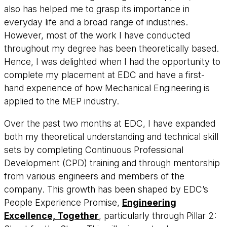
also has helped me to grasp its importance in
everyday life and a broad range of industries.
However, most of the work I have conducted
throughout my degree has been theoretically based.
Hence, I was delighted when I had the opportunity to
complete my placement at EDC and have a first-
hand experience of how Mechanical Engineering is
applied to the MEP industry.
Over the past two months at EDC, I have expanded
both my theoretical understanding and technical skill
sets by completing Continuous Professional
Development (CPD) training and through mentorship
from various engineers and members of the
company. This growth has been shaped by EDC’s
People Experience Promise,
Engineering
Excellence, Together
, particularly through Pillar 2: