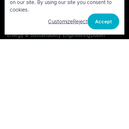
on our site. By using our site you consent to
Services
Contact us
cookies.
MEP Design
London
Customize
Reject
Accept
BIM & Digital Design
Cork
Energy & Sustainability Engineering
Dublin
Technical Advisory
Midwest
Cost & Risk Management
Galway
Istanbul
LinkedIn
Instagram
X
Facebook
Policies & Terms
Brand & Logos
Gender Pay Gap Report
Edit cookie preferences
©
2026