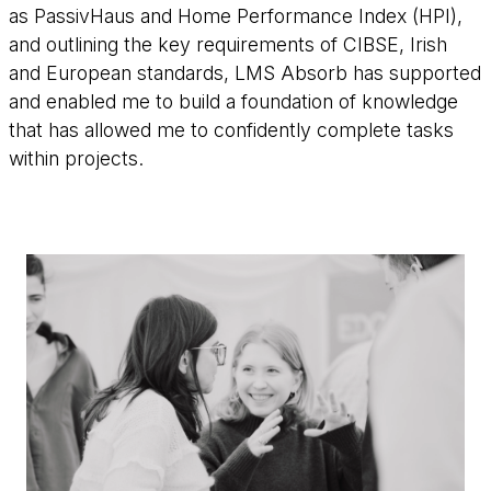
as PassivHaus and Home Performance Index (HPI),
and outlining the key requirements of CIBSE, Irish
and European standards, LMS Absorb has supported
and enabled me to build a foundation of knowledge
that has allowed me to confidently complete tasks
within projects.