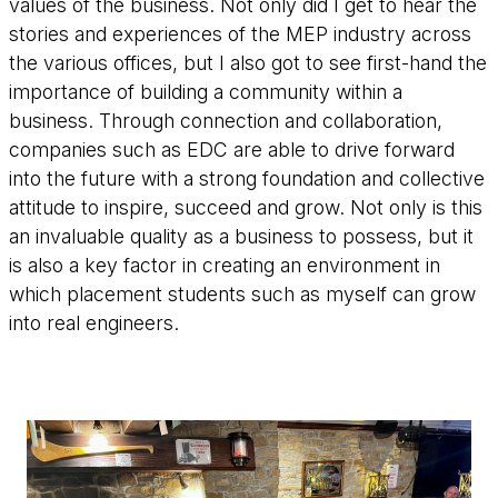
values of the business. Not only did I get to hear the
stories and experiences of the MEP industry across
the various offices, but I also got to see first-hand the
importance of building a community within a
business. Through connection and collaboration,
companies such as EDC are able to drive forward
into the future with a strong foundation and collective
attitude to inspire, succeed and grow. Not only is this
an invaluable quality as a business to possess, but it
is also a key factor in creating an environment in
which placement students such as myself can grow
into real engineers.