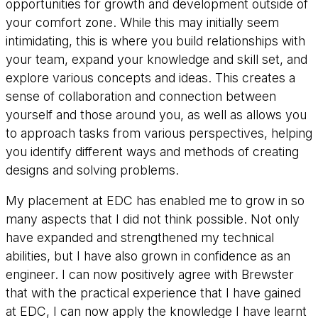
opportunities for growth and development outside of
your comfort zone. While this may initially seem
intimidating, this is where you build relationships with
your team, expand your knowledge and skill set, and
explore various concepts and ideas. This creates a
sense of collaboration and connection between
yourself and those around you, as well as allows you
to approach tasks from various perspectives, helping
you identify different ways and methods of creating
designs and solving problems.
My placement at EDC has enabled me to grow in so
many aspects that I did not think possible. Not only
have expanded and strengthened my technical
abilities, but I have also grown in confidence as an
engineer. I can now positively agree with Brewster
that with the practical experience that I have gained
at EDC, I can now apply the knowledge I have learnt