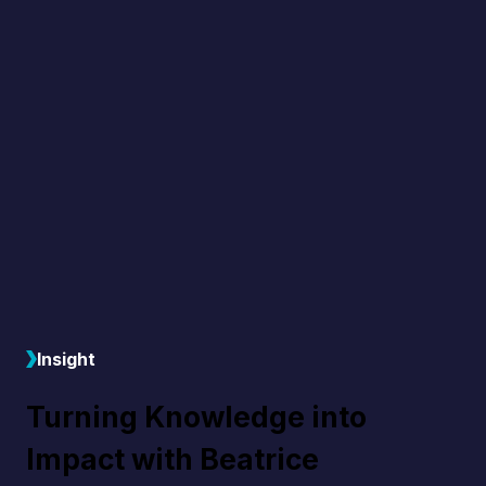
Insight
Turning Knowledge into
Impact with Beatrice