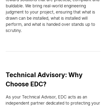
buildable. We bring real-world engineering
judgment to your project, ensuring that what is
drawn can be installed, what is installed will
perform, and what is handed over stands up to
scrutiny.
Technical Advisory: Why
Choose EDC?
As your Technical Advisor, EDC acts as an
independent partner dedicated to protecting your