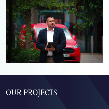
OUR PROJECTS