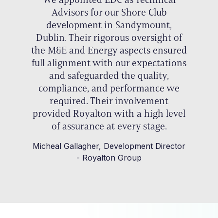
Advisors for our Shore Club
development in Sandymount,
Dublin. Their rigorous oversight of
the M&E and Energy aspects ensured
full alignment with our expectations
and safeguarded the quality,
compliance, and performance we
required. Their involvement
provided Royalton with a high level
of assurance at every stage.
Micheal Gallagher, Development Director
- Royalton Group