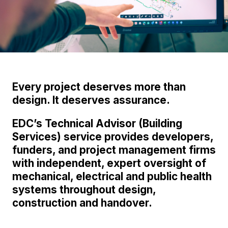
Every project deserves more than
design. It deserves assurance.
EDC’s Technical Advisor (Building
Services) service provides developers,
funders, and project management firms
with independent, expert oversight of
mechanical, electrical and public health
systems throughout design,
construction and handover.