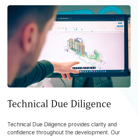
Technical Due Diligence
Technical Due Diligence provides clarity and
confidence throughout the development. Our