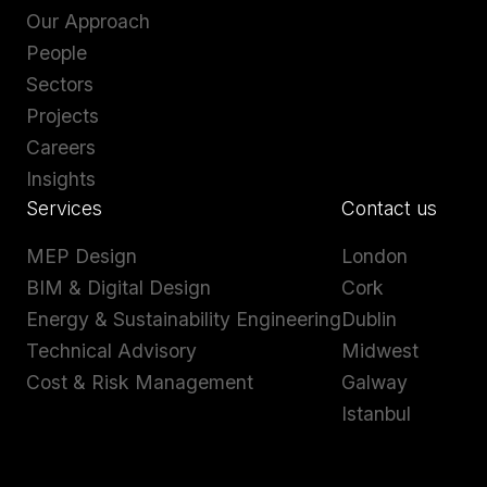
Our Approach
People
Sectors
Projects
Careers
Insights
Services
Contact us
MEP Design
London
BIM & Digital Design
Cork
Energy & Sustainability Engineering
Dublin
Technical Advisory
Midwest
Cost & Risk Management
Galway
Istanbul