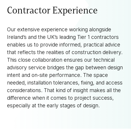
Contractor Experience
Our extensive experience working alongside
Ireland’s and the UK’s leading Tier 1 contractors
enables us to provide informed, practical advice
that reflects the realities of construction delivery.
This close collaboration ensures our technical
advisory service bridges the gap between design
intent and on-site performance. The space
needed, installation tolerances, fixing, and access
considerations. That kind of insight makes all the
difference when it comes to project success,
especially at the early stages of design.