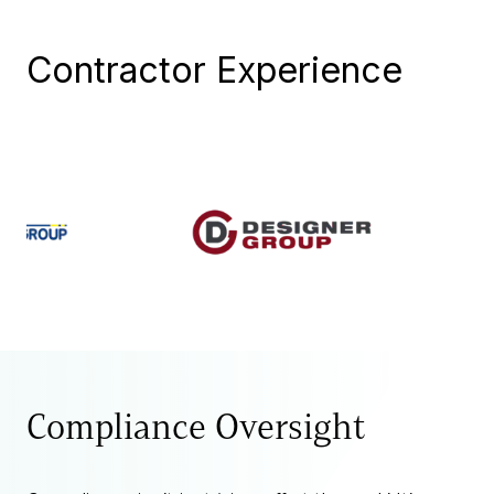
Contractor Experience
Compliance Oversight