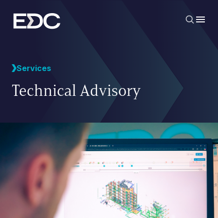
Services
Technical Advisory