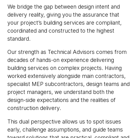
We bridge the gap between design intent and
delivery reality, giving you the assurance that
your project’s building services are compliant,
coordinated and constructed to the highest
standard.
Our strength as Technical Advisors comes from
decades of hands-on experience delivering
building services on complex projects. Having
worked extensively alongside main contractors,
specialist MEP subcontractors, design teams and
project managers, we understand both the
design-side expectations and the realities of
construction delivery.
This dual perspective allows us to spot issues
early, challenge assumptions, and guide teams
toward solutions that are practical, compliant and