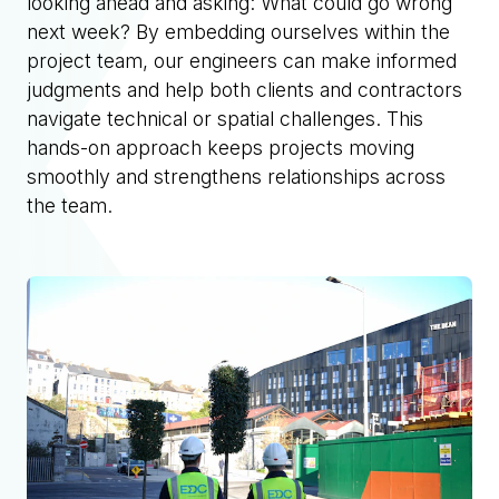
looking ahead and asking: What could go wrong
next week? By embedding ourselves within the
project team, our engineers can make informed
judgments and help both clients and contractors
navigate technical or spatial challenges. This
hands-on approach keeps projects moving
smoothly and strengthens relationships across
the team.