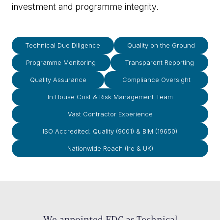
investment and programme integrity.
Technical Due Diligence
Quality on the Ground
Programme Monitoring
Transparent Reporting
Quality Assurance
Compliance Oversight
In House Cost & Risk Management Team
Vast Contractor Experience
ISO Accredited: Quality (9001) & BIM (19650)
Nationwide Reach (Ire & UK)
We appointed EDC as Technical