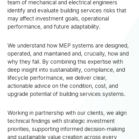
team of mechanical and electrical engineers
identify and evaluate building services risks that
may affect investment goals, operational
performance, and future adaptability.
We understand how MEP systems are designed,
operated, and maintained and, crucially, how and
why they fail. By combining this expertise with
deep insight into sustainability, compliance, and
lifecycle performance, we deliver clear,
actionable advice on the condition, cost, and
upgrade potential of building services systems.
Working in partnership with our clients, we align
technical findings with strategic investment
priorities, supporting informed decision-making
and sustainable value creation across every