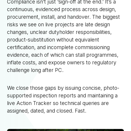
Compliance isn’t just ‘sign-off at the end.’ It’s a
continuous, evidenced process across design,
procurement, install, and handover. The biggest
risks we see on live projects are late design
changes, unclear dutyholder responsibilities,
product-substitution without equivalent
certification, and incomplete commissioning
evidence, each of which can stall programmes,
inflate costs, and expose owners to regulatory
challenge long after PC.
We close those gaps by issuing concise, photo-
supported inspection reports and maintaining a
live Action Tracker so technical queries are
assigned, dated, and closed. Fast.