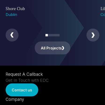
Shore Club
Li
Dublin
Co
All Projects
Request A Callback
Get In Touch with EDC
Contact us
Company