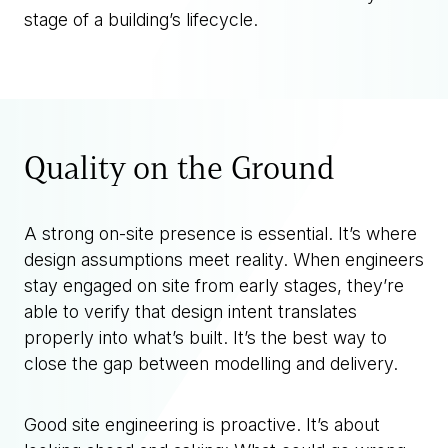
stage of a building’s lifecycle.
Quality on the Ground
A strong on-site presence is essential. It’s where
design assumptions meet reality. When engineers
stay engaged on site from early stages, they’re
able to verify that design intent translates
properly into what’s built. It’s the best way to
close the gap between modelling and delivery.
Good site engineering is proactive. It’s about