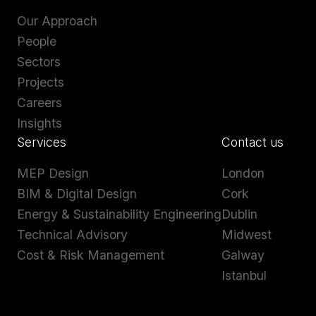
Our Approach
People
Sectors
Projects
Careers
Insights
Services
Contact us
MEP Design
London
BIM & Digital Design
Cork
Energy & Sustainability Engineering
Dublin
Technical Advisory
Midwest
Cost & Risk Management
Galway
Istanbul