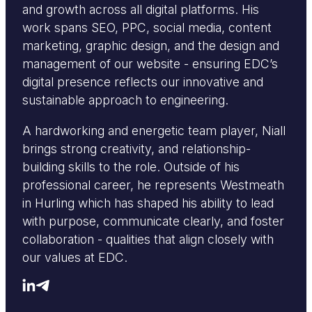
and growth across all digital platforms. His
work spans SEO, PPC, social media, content
marketing, graphic design, and the design and
management of our website - ensuring EDC’s
digital presence reflects our innovative and
sustainable approach to engineering.
A hardworking and energetic team player, Niall
brings strong creativity, and relationship-
building skills to the role. Outside of his
professional career, he represents Westmeath
in Hurling which has shaped his ability to lead
with purpose, communicate clearly, and foster
collaboration - qualities that align closely with
our values at EDC.