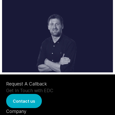
Request A Callback
Get In Touch with EDC
Contact us
Company