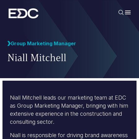
Group Marketing Manager
Niall Mitchell
Niall Mitchell leads our marketing team at EDC
as Group Marketing Manager, bringing with him
extensive experience in the construction and
consulting sector.
Niall is responsible for driving brand awareness