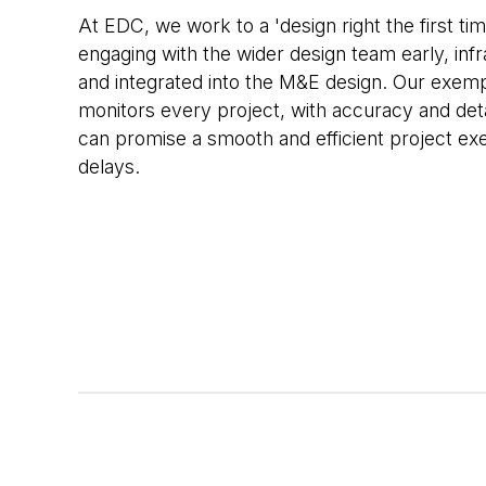
At EDC, we work to a 'design right the first ti
engaging with the wider design team early, inf
and integrated into the M&E design. Our exem
monitors every project, with accuracy and det
can promise a smooth and efficient project exe
delays.