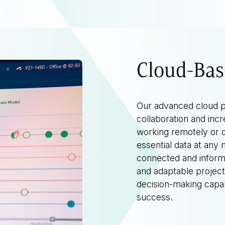
Cloud-Bas
Our advanced cloud p
collaboration and incr
working remotely or 
essential data at any
connected and informe
and adaptable projec
decision-making capabi
success.