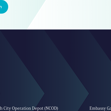
n
h City Operation Depot (NCOD)
Embassy G