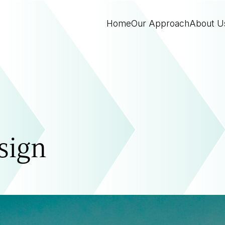
Home
Our Approach
About U
sign