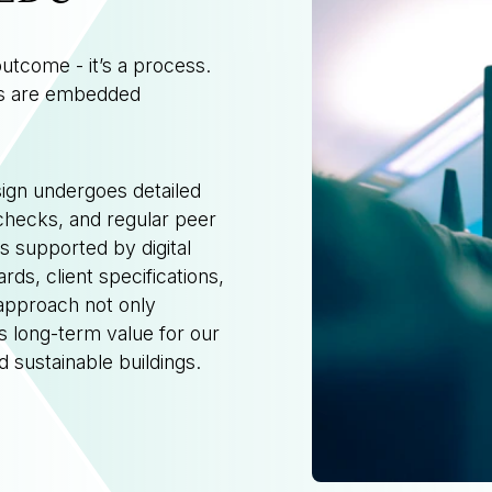
outcome - it’s a process.
es are embedded
sign undergoes detailed
 checks, and regular peer
 supported by digital
rds, client specifications,
approach not only
s long-term value for our
nd sustainable buildings.