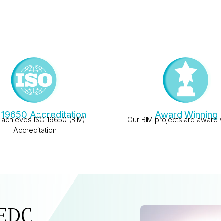
 19650 Accreditation
Award Winning
achieves ISO 19650 (BIM)
Our BIM projects are award 
Accreditation
 EDC