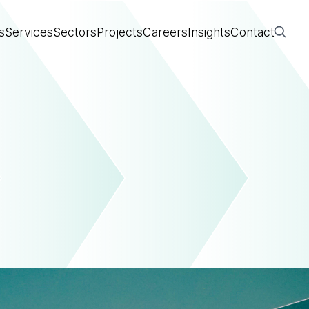
s
Services
Sectors
Projects
Careers
Insights
Contact