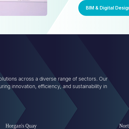
BIM & Digital Desig
lutions across a diverse range of sectors. Our
ng innovation, efficiency, and sustainability in
Horgan's Quay
Nort