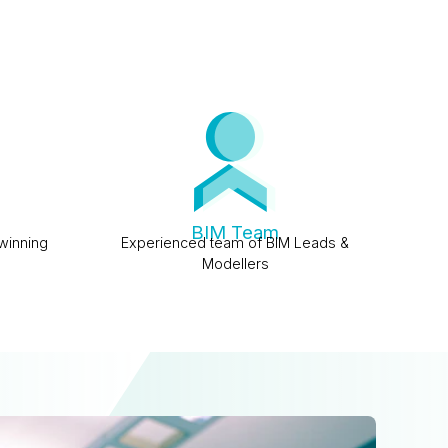
BIM Team
winning
Experienced team of BIM Leads &
Modellers