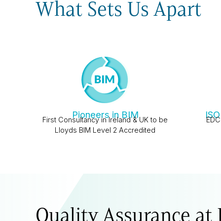
What Sets Us Apart
Pioneers in BIM
ISO
First Consultancy in Ireland & UK to be
EDC 
Lloyds BIM Level 2 Accredited
Quality Assurance at