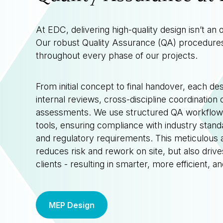
At EDC, delivering high-quality design isn’t an 
Our robust Quality Assurance (QA) procedur
throughout every phase of our projects.
From initial concept to final handover, each de
internal reviews, cross-discipline coordination
assessments. We use structured QA workflows
tools, ensuring compliance with industry standa
and regulatory requirements. This meticulous 
reduces risk and rework on site, but also drive
clients - resulting in smarter, more efficient, a
MEP Design