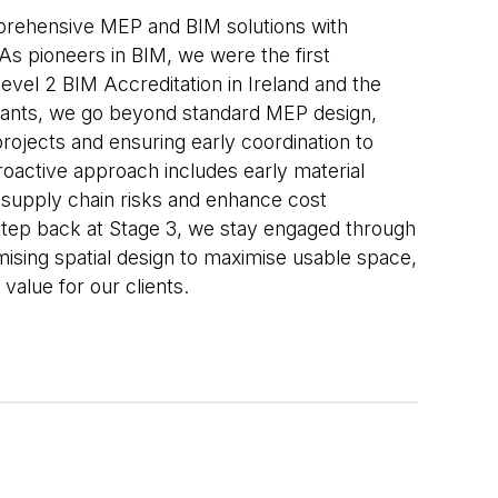
rehensive MEP and BIM solutions with
 As pioneers in BIM, we were the first
evel 2 BIM Accreditation in Ireland and the
ants, we go beyond standard MEP design,
projects and ensuring early coordination to
oactive approach includes early material
 supply chain risks and enhance cost
 step back at Stage 3, we stay engaged through
mising spatial design to maximise usable space,
 value for our clients.