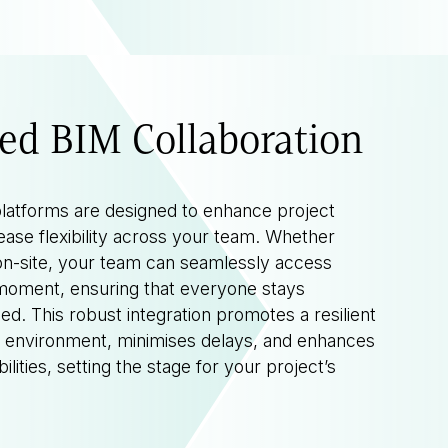
ed BIM Collaboration
latforms are designed to enhance project
ease flexibility across your team. Whether
on-site, your team can seamlessly access
 moment, ensuring that everyone stays
d. This robust integration promotes a resilient
t environment, minimises delays, and enhances
lities, setting the stage for your project’s