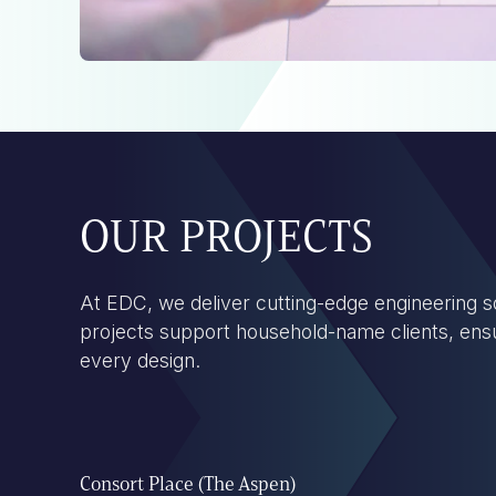
OUR PROJECTS
At EDC, we deliver cutting-edge engineering so
projects support household-name clients, ensuri
every design.
Consort Place (The Aspen)