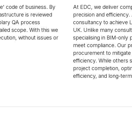
me' code of business. By
At EDC, we deliver comp
rastructure is reviewed
precision and efficiency.
plary QA process
consultancy to achieve L
ailed scope. With this we
UK. Unlike many consult
cution, without issues or
specialising in BIM-only 
meet compliance. Our pr
procurement to mitigate
efficiency. While others
project completion, opti
efficiency, and long-term