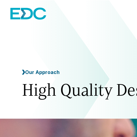
Our Approach
High Quality De